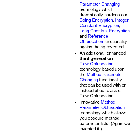
Parameter Changing
technology which
dramatically hardens our
String Encryption
,
Integer
Constant Encryption
,
Long Constant Encryption
and
Reference
Obfuscation
functionality
against being reversed.
An additional, enhanced,
third generation
Flow Obfuscation
technology based upon
the
Method Parameter
Changing
functionality
that can be used with or
instead of our classic
Flow Obfuscation.
Innovative
Method
Parameter Obfuscation
technology which allows
you obscure method
parameter lists. (Again we
invented it.)