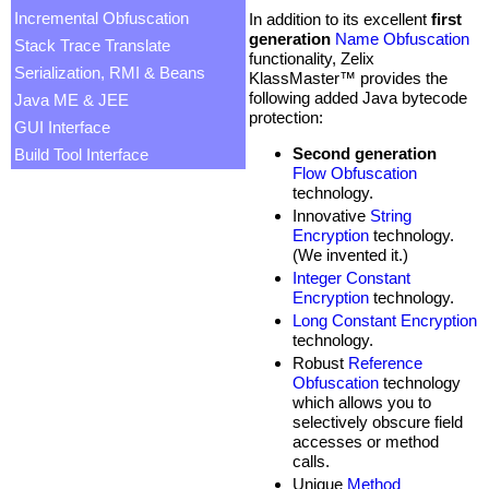
Incremental Obfuscation
In addition to its excellent
first
generation
Name Obfuscation
Stack Trace Translate
functionality, Zelix
Serialization, RMI & Beans
KlassMaster™ provides the
following added Java bytecode
Java ME & JEE
protection:
GUI Interface
Second generation
Build Tool Interface
Flow Obfuscation
technology.
Innovative
String
Encryption
technology.
(We invented it.)
Integer Constant
Encryption
technology.
Long Constant Encryption
technology.
Robust
Reference
Obfuscation
technology
which allows you to
selectively obscure field
accesses or method
calls.
Unique
Method