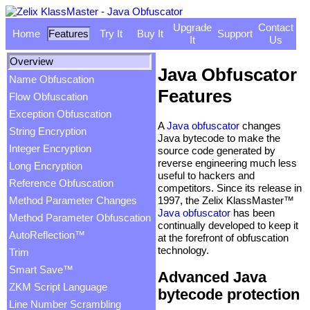
Upgrade
Contact
Home
Features
Try It
Buy It
Support
It
Us
Overview
Java Obfuscator
Name Obfuscation
Features
Flow Obfuscation
Exception Obfuscation
A
Java obfuscator
changes
String Encryption
Java bytecode to make the
Integer Encryption
source code generated by
reverse engineering much less
Long Encryption
useful to hackers and
Reference Obfuscation
competitors. Since its release in
1997, the Zelix KlassMaster™
Method Parameter Changes
Java obfuscator
has been
Method Parameter Obfuscation
continually developed to keep it
AutoReflection™
at the forefront of obfuscation
technology.
Trim
Smart Save™
Advanced Java
ZKM Script Language
bytecode protection
Line Number Scrambling