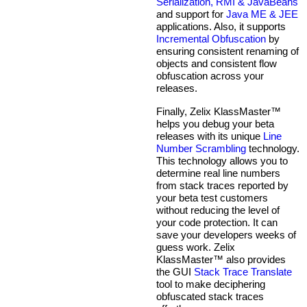
Serialization, RMI & JavaBeans
and support for
Java ME & JEE
applications. Also, it supports
Incremental Obfuscation
by
ensuring consistent renaming of
objects and consistent flow
obfuscation across your
releases.
Finally, Zelix KlassMaster™
helps you debug your beta
releases with its unique
Line
Number Scrambling
technology.
This technology allows you to
determine real line numbers
from stack traces reported by
your beta test customers
without reducing the level of
your code protection. It can
save your developers weeks of
guess work. Zelix
KlassMaster™ also provides
the GUI
Stack Trace Translate
tool to make deciphering
obfuscated stack traces