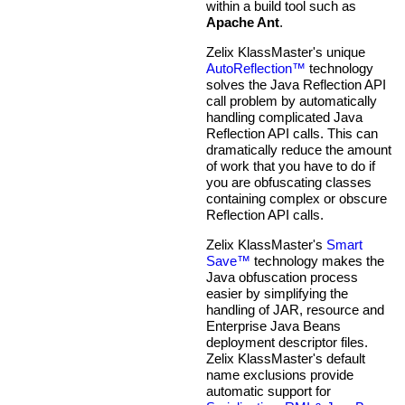
within a build tool such as
Apache Ant
.
Zelix KlassMaster's unique
AutoReflection™
technology
solves the Java Reflection API
call problem by automatically
handling complicated Java
Reflection API calls. This can
dramatically reduce the amount
of work that you have to do if
you are obfuscating classes
containing complex or obscure
Reflection API calls.
Zelix KlassMaster's
Smart
Save™
technology makes the
Java obfuscation process
easier by simplifying the
handling of JAR, resource and
Enterprise Java Beans
deployment descriptor files.
Zelix KlassMaster's default
name exclusions provide
automatic support for