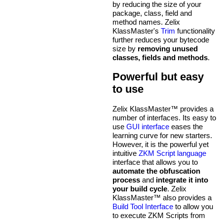
by reducing the size of your
package, class, field and
method names. Zelix
KlassMaster's
Trim
functionality
further reduces your bytecode
size by
removing unused
classes, fields and methods
.
Powerful but easy
to use
Zelix KlassMaster™ provides a
number of interfaces. Its easy to
use
GUI interface
eases the
learning curve for new starters.
However, it is the powerful yet
intuitive
ZKM Script language
interface that allows you to
automate the obfuscation
process
and
integrate it into
your build cycle
. Zelix
KlassMaster™ also provides a
Build Tool Interface
to allow you
to execute ZKM Scripts from