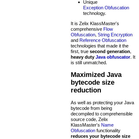
Unique
Exception Obfuscation
technology.
It is Zelix KlassMaster's
comprehensive
Flow
Obfuscation
,
String Encryption
and
Reference Obfuscation
technologies that made it the
first, true
second generation
,
heavy duty
Java obfuscator
. It
is still unmatched.
Maximized Java
bytecode size
reduction
As well as protecting your Java
bytecode from being
decompiled to comprehensible
source code, Zelix
KlassMaster's
Name
Obfuscation
functionality
reduces your bytecode size