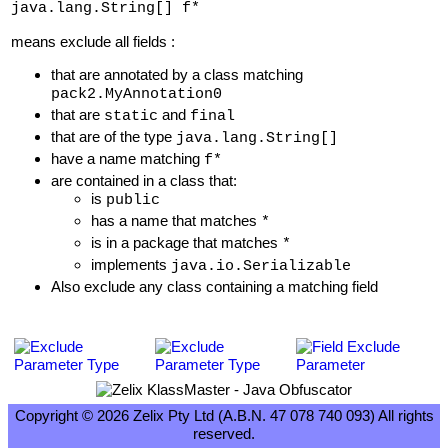
java.lang.String[] f*
means exclude all fields :
that are annotated by a class matching
pack2.MyAnnotation0
that are
and
static
final
that are of the type
java.lang.String[]
have a name matching
f*
are contained in a class that:
is
public
has a name that matches
*
is in a package that matches
*
implements
java.io.Serializable
Also exclude any class containing a matching field
Copyright © 2026 Zelix Pty Ltd (A.B.N. 47 078 740 093) All rights
reserved.