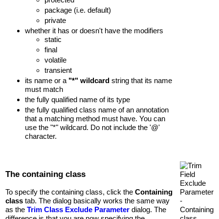
package (i.e. default)
private
whether it has or doesn't have the modifiers
static
final
volatile
transient
its name or a
"*" wildcard
string that its name
must match
the fully qualified name of its type
the fully qualified class name of an annotation
that a matching method must have. You can
use the "*" wildcard. Do not include the '@'
character.
The containing class
To specify the containing class, click the
Containing
class
tab. The dialog basically works the same way
as the
Trim Class Exclude Parameter
dialog. The
difference is that you are now specifying the