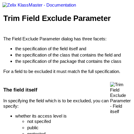
Trim Field Exclude Parameter
The Field Exclude Parameter dialog has three facets:
the specification of the field itself and
the specification of the class that contains the field and
the specification of the package that contains the class
For a field to be excluded it must match the full specification.
The field itself
In specifying the field which is to be excluded, you can
specify:
whether its access level is
not specifed
public
protected