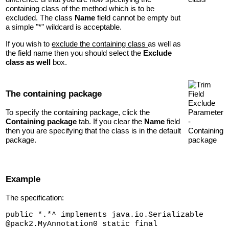
containing class of the method which is to be
excluded. The class
Name
field cannot be empty but
a simple "*" wildcard is acceptable.
If you wish to
exclude the containing class
as well as
the field name then you should select the
Exclude
class as well
box.
The containing package
To specify the containing package, click the
Containing package
tab. If you clear the
Name
field
then you are specifying that the class is in the default
package.
Example
The specification:
public *.*^ implements java.io.Serializable
@pack2.MyAnnotation0 static final