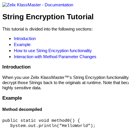
String Encryption Tutorial
This tutorial is divided into the following sections:
Introduction
Example
How to use String Encryption functionality
Interaction with Method Parameter Changes
Introduction
When you use Zelix KlassMaster™'s String Encryption functionality, it
decrypt those Strings back to the originals at runtime. Note that bec
highly sensitive data.
Example
Method decompiled
public static void method0() {

   System.out.println("HelloWorld");
