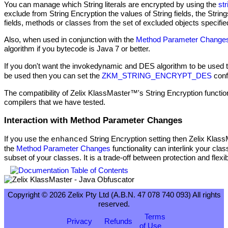
You can manage which String literals are encrypted by using the
st
exclude from String Encryption the values of String fields, the Str
fields, methods or classes from the set of excluded objects specifi
Also, when used in conjunction with the
Method Parameter Change
algorithm if you bytecode is Java 7 or better.
If you don't want the invokedynamic and DES algorithm to be used 
be used then you can set the
ZKM_STRING_ENCRYPT_DES
conf
The compatibility of Zelix KlassMaster™'s String Encryption functi
compilers that we have tested.
Interaction with Method Parameter Changes
If you use the
String Encryption setting then Zelix Kla
enhanced
the
Method Parameter Changes
functionality can interlink your cl
subset of your classes. It is a trade-off between protection and flexibi
Copyright © 2026 Zelix Pty Ltd (A.B.N. 47 078 740 093) All rights
reserved.
Terms
Privacy
Refunds
of Use