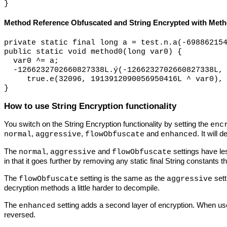
Method Reference Obfuscated and String Encrypted with Met
private static final long a = test.n.a(-698862154
public static void method0(long var0) {

  var0 ^= a;

  -1266232702660827338L.ý
(-1266232702660827338L,
     true.e
(32096, 1913912090056950416L ^ var0), 
How to use String Encryption functionality
You switch on the String Encryption functionality by setting the
enc
,
,
and
. It will d
normal
aggressive
flowObfuscate
enhanced
The
,
and
settings have le
normal
aggressive
flowObfuscate
in that it goes further by removing any static final String constants
The
setting is the same as the
sett
flowObfuscate
aggressive
decryption methods a little harder to decompile.
The
setting adds a second layer of encryption. When use
enhanced
reversed.