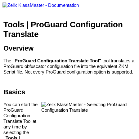
Tools | ProGuard Configuration
Translate
Overview
The
"ProGuard Configuration Translate Tool"
tool translates a
ProGuard obfuscator configuration file into the equivalent ZKM
Script file. Not every ProGuard configuration option is supported.
Basics
You can start the
ProGuard
Configuration
Translate Tool at
any time by
selecting the
"Tools |