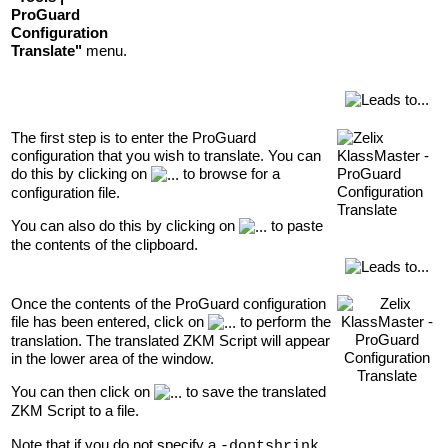
ProGuard
Configuration
Translate"
menu.
The first step is to enter the ProGuard
configuration that you wish to translate. You can
do this by clicking on
to browse for a
configuration file.
You can also do this by clicking on
to paste
the contents of the clipboard.
Once the contents of the ProGuard configuration
file has been entered, click on
to perform the
translation. The translated ZKM Script will appear
in the lower area of the window.
You can then click on
to save the translated
ZKM Script to a file.
Note that if you do not specify a
-dontshrink