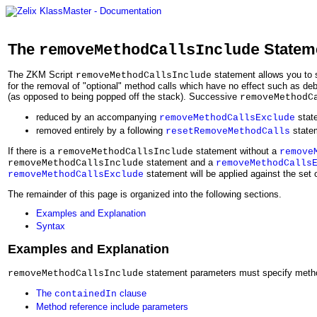
The
Statem
removeMethodCallsInclude
The ZKM Script
statement allows you to 
removeMethodCallsInclude
for the removal of "optional" method calls which have no effect such as d
(as opposed to being popped off the stack). Successive
removeMethodC
reduced by an accompanying
stat
removeMethodCallsExclude
removed entirely by a following
state
resetRemoveMethodCalls
If there is a
statement without a
removeMethodCallsInclude
remove
statement and a
removeMethodCallsInclude
removeMethodCalls
statement will be applied against the set 
removeMethodCallsExclude
The remainder of this page is organized into the following sections.
Examples and Explanation
Syntax
Examples and Explanation
statement parameters must specify metho
removeMethodCallsInclude
The
clause
containedIn
Method reference include parameters