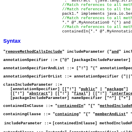
                         *.* abstract *(java.lang.Strin
//Match references to all met
//Match references to all the
                         pack1.* implements java.io.Ser
//Match references to all met
                         *.* @*.MyAnnotation0 *(*) and

//Match references to all met
Syntax
"
removeMethodCallsInclude
" includeParameter ("
and
" inc
annotationSpecifier ::= ("@" [packageIncludeParameter]
annotationSpecifierAndList ::= ["!"] "(" annotationSpe
annotationSpecifierOrList ::= annotationSpecifier ("||
classIncludeParameter ::=
[annotationSpecifier] [["!"] "
public
" | "
package
"]
[["!"] "
abstract
"] [["!"] "
final
"] [["!"] "
interfac
[packageIncludeParameter] nameSpecifier ["^"] ["+"] 
containedInClause ::= "
containedIn
" "
{
" "
methodInclude
containingClause ::= "
containing
" "
{
" "
memberAndList
" 
includeParameter ::=
[containedInClause] methodInclude