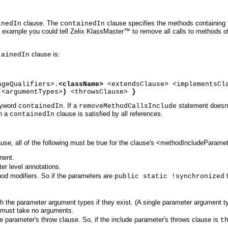
clause. The
clause specifies the methods containing t
inedIn
containedIn
example you could tell Zelix KlassMaster™ to remove all calls to methods o
clause is:
tainedIn
ageQualifiers>.
<className>
<extendsClause> <implementsCl
(
<argumentTypes>
)
<throwsClause>
}
eyword
. If a
statement doesn
containedIn
removeMethodCallsInclude
ch a
clause is satisfied by all references.
containedIn
use, all of the following must be true for the clause's <methodIncludeParame
nent.
r level annotations.
od modifiers. So if the parameters are
t
public static !synchronized
h the parameter argument types if they exist. (A single parameter argument t
 must take no arguments.
de parameter's throw clause. So, if the include parameter's throws clause is
t