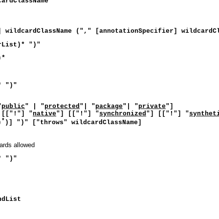
cardClassName
] wildcardClassName ("," [annotationSpecifier] wildcardC
rList)* ")"
)*
* ")"
"
public
" | "
protected
"| "
package
"| "
private
"]
 [["!"] "
native
"] [["!"] "
synchronized
"] [["!"] "
synthet
*
)
)] ")" ["throws" wildcardClassName]
cards allowed
* ")"
ndList