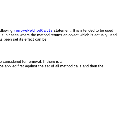
ollowing
statement. It is intended to be used
removeMethodCalls
ls in cases where the method returns an object which is actually used
as been set its effect can be
 considered for removal. If there is a
e applied first against the set of all method calls and then the