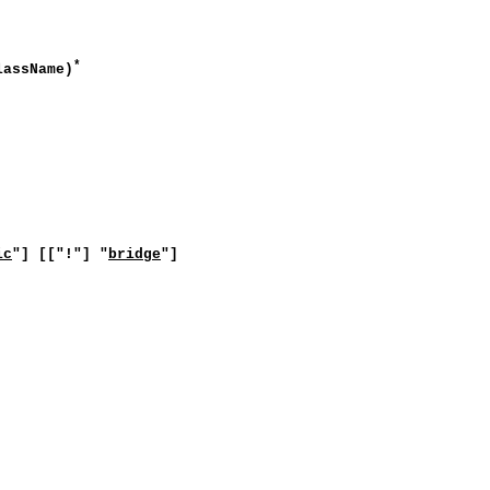
*
lassName)
ic
"] [["!"] "
bridge
"]