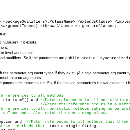
> <packageQualifiers>.
<className>
<extendsClause> <imple
(
<argumentTypes>
)
<throwsClause> +signatureClasses;
rue:
nClause> if it exists.
nent.
r level annotations.
od modifiers. So if the parameters are
t
public static !synchronized
h the parameter argument types if they exist. (A single parameter argument t
 must take no arguments.
de parameter's throw clause. So, if the include parameter's throws clause is
t
ch references to all methods
 !static m*() and 
//Match references to all non-static m
//where the reference occurs in a meth
ch references to all non-static methods taking no parame
tive" methods. Also match the containing class.
eption and  
//Match references to all methods that throw
stract" methods that 
 take a single String.
