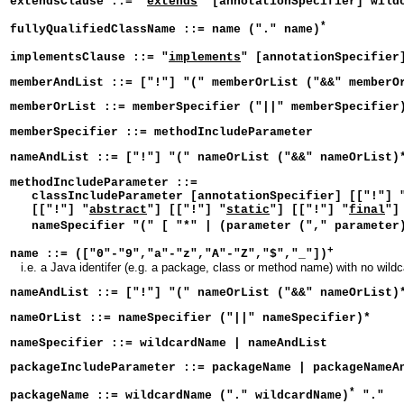
extendsClause ::= "
extends
" [annotationSpecifier] wild
*
fullyQualifiedClassName ::= name ("." name)
implementsClause ::= "
implements
" [annotationSpecifier
memberAndList ::= ["!"] "(" memberOrList ("&&" memberO
memberOrList ::= memberSpecifier ("||" memberSpecifier
memberSpecifier ::= methodIncludeParameter
nameAndList ::= ["!"] "(" nameOrList ("&&" nameOrList)
methodIncludeParameter ::=
classIncludeParameter [annotationSpecifier] [["!"] 
[["!"] "
abstract
"] [["!"] "
static
"] [["!"] "
final
"]
nameSpecifier "(" [ "*" | (parameter ("," parameter
+
name ::= (["0"-"9","a"-"z","A"-"Z","$","_"])
i.e. a Java identifer (e.g. a package, class or method name) with no wild
nameAndList ::= ["!"] "(" nameOrList ("&&" nameOrList)
nameOrList ::= nameSpecifier ("||" nameSpecifier)*
nameSpecifier ::= wildcardName | nameAndList
packageIncludeParameter ::= packageName | packageNameA
*
packageName ::= wildcardName ("." wildcardName)
"."