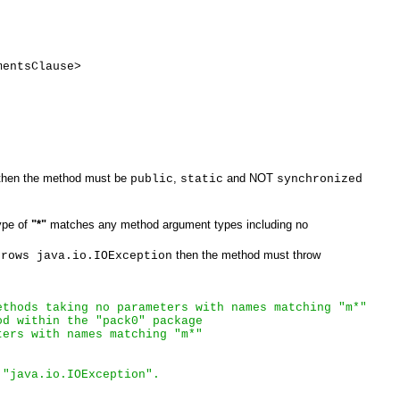
mentsClause>
hen the method must be
,
and NOT
public
static
synchronized
ype of
"*"
matches any method argument types including no
then the method must throw
hrows java.io.IOException
ethods taking no parameters with names matching "m*"
od within the "pack0" package
ters with names matching "m*"
 "java.io.IOException". 