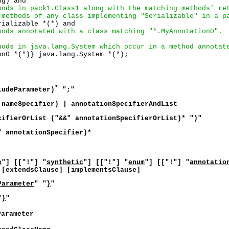
g) and 

hods in pack1.Class1 along with the matching methods' re
 methods of any class implementing "Serializable" in a p
ializable *(*) and

hods annotated with a class matching "*.MyAnnotation0".
hods in java.lang.System which occur in a method annotat
*
ludeParameter)
";"
 nameSpecifier) | annotationSpecifierAndList
cifierOrList ("&&" annotationSpecifierOrList)* ")"
" annotationSpecifier)*
e
"] [["!"] "
synthetic
"] [["!"] "
enum
"] [["!"] "
annotatio
[extendsClause] [implementsClause]
Parameter
" "
}
"
"
}
"
Parameter