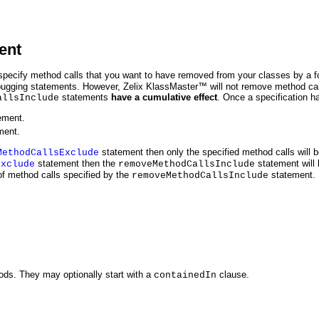
ent
specify method calls that you want to have removed from your classes by a f
ebugging statements. However, Zelix KlassMaster™ will not remove method cal
statements
have a cumulative effect
. Once a specification h
allsInclude
ement.
ment.
statement then only the specified method calls will be
MethodCallsExclude
statement then the
statement will b
Exclude
removeMethodCallsInclude
of method calls specified by the
statement.
removeMethodCallsInclude
ds. They may optionally start with a
clause.
containedIn