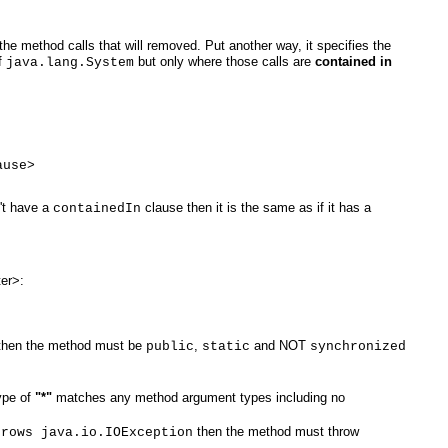
he method calls that will removed. Put another way, it specifies the
f
but only where those calls are
contained in
java.lang.System
ause>
't have a
clause then it is the same as if it has a
containedIn
ter>:
hen the method must be
,
and NOT
public
static
synchronized
ype of
"*"
matches any method argument types including no
then the method must throw
hrows java.io.IOException