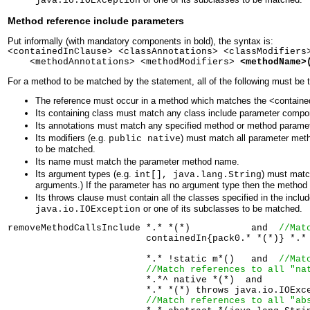
java.io.IOException
Method reference include parameters
Put informally (with mandatory components in bold), the syntax is:
<containedInClause> <classAnnotations> <classModifiers
<methodAnnotations> <methodModifiers>
<methodName>
For a method to be matched by the statement, all of the following must be t
The reference must occur in a method which matches the <containedI
Its containing class must match any class include parameter compo
Its annotations must match any specified method or method paramete
Its modifiers (e.g.
) must match all parameter meth
public native
to be matched.
Its name must match the parameter method name.
Its argument types (e.g.
) must matc
int[], java.lang.String
arguments.) If the parameter has no argument type then the method
Its throws clause must contain all the classes specified in the inclu
or one of its subclasses to be matched.
java.io.IOException
removeMethodCallsInclude *.* *(*)           and  
//Mat
                         containedIn{pack0.* *(*)} *.*
                         *.* !static m*()   and  
//Mat
//Match references to all "na
                         *.*^ native *(*)  and  

                         *.* *(*) throws java.io.IOExc
//Match references to all "ab