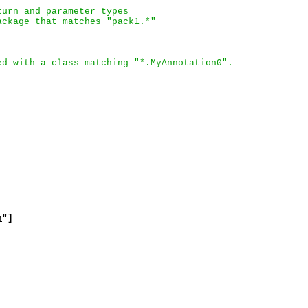
turn and parameter types
ackage that matches "pack1.*"
ed with a class matching "*.MyAnnotation0".
n
"]