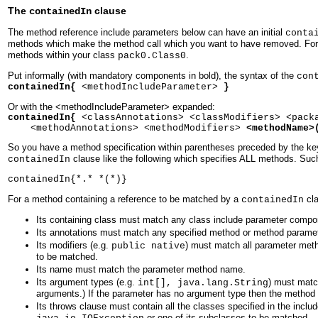
The
clause
containedIn
The method reference include parameters below can have an initial
conta
methods which make the method call which you want to have removed. For 
methods within your class
.
pack0.Class0
Put informally (with mandatory components in bold), the syntax of the
con
containedIn{
<methodIncludeParameter>
}
Or with the <methodIncludeParameter> expanded:
containedIn{
<classAnnotations> <classModifiers> <pack
<methodAnnotations> <methodModifiers>
<methodName>
So you have a method specification within parentheses preceded by the k
clause like the following which specifies ALL methods. Su
containedIn
containedIn{*.* *(*)}
For a method containing a reference to be matched by a
cla
containedIn
Its containing class must match any class include parameter compo
Its annotations must match any specified method or method paramete
Its modifiers (e.g.
) must match all parameter meth
public native
to be matched.
Its name must match the parameter method name.
Its argument types (e.g.
) must matc
int[], java.lang.String
arguments.) If the parameter has no argument type then the method
Its throws clause must contain all the classes specified in the inclu
or one of its subclasses to be matched.