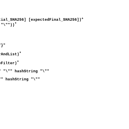
+
l_SHA256] [expectedFinal_SHA256])
*
"\""))
"}"
*
rAndList)
*
eFilter)
" "\"" hashString "\""
"" hashString "\""