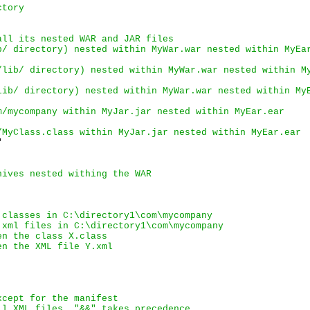
ctory
all its nested 
WAR
 and 
JAR
 files
b/
 directory) nested within 
MyWar.war
 nested within 
MyEa
/lib/
 directory) nested within 
MyWar.war
 nested within 
M
lib/
 directory) nested within 
MyWar.war
 nested within 
My
m/mycompany
 within 
MyJar.jar
 nested within 
MyEar.ear
/MyClass.class
 within 
MyJar.jar
 nested within 
MyEar.ear


hives nested withing the WAR
 classes in 
C:\directory1\com\mycompany
 xml files in 
C:\directory1\com\mycompany
en the class 
X.class
en the XML file 
Y.xml
xcept for the manifest
ll XML files. "&&" takes precedence.