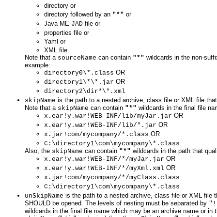
directory or
directory followed by an
or
"*"
Java ME
file or
JAD
properties file or
Yaml or
XML file.
Note that a
can contain
wildcards in the non-suffi
sourceName
"*"
example:
OR
directory0\*.class
OR
directory1\*\*.jar
directory2\dir*\*.xml
is the path to a nested archive, class file or XML file 
skipName
Note that a
can contain
wildcards in the final file
skipName
"*"
OR
x.ear!y.war!WEB-INF/lib/myJar.jar
OR
x.ear!y.war!WEB-INF/lib/*.jar
OR
x.jar!com/mycompany/*.class
C:\directory1\com\mycompany\*.class
Also, the
can contain
wildcards in the path that quali
skipName
"*"
OR
x.ear!y.war!WEB-INF/*/myJar.jar
OR
x.ear!y.war!WEB-INF/*/myXml.xml
x.jar!com/mycompany/*/myClass.class
C:\directory1\com\mycompany\*.class
is the path to a nested archive, class file or XML fil
unSkipName
SHOULD be opened. The levels of nesting must be separated by
"!
wildcards in the final file name which may be an archive name or in th