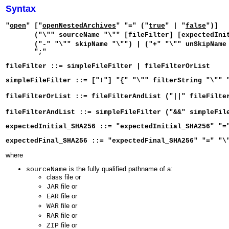
Syntax
"
open
" ["
openNestedArchives
" "=" ("
true
" | "
false
")]
("\"" sourceName "\"" [fileFilter] [expectedInitia
("-" "\"" skipName "\"") | ("+" "\"" unSkipName 
";"
fileFilter ::= simpleFileFilter | fileFilterOrList
simpleFileFilter ::= ["!"] "{" "\"" filterString "\"" 
fileFilterOrList ::= fileFilterAndList ("||" fileFilte
fileFilterAndList ::= simpleFileFilter ("&&" simpleFil
expectedInitial_SHA256 ::= "expectedInitial_SHA256" "=
expectedFinal_SHA256 ::= "expectedFinal_SHA256" "=" "\
where
is the fully qualified pathname of a:
sourceName
class file or
file or
JAR
file or
EAR
file or
WAR
file or
RAR
file or
ZIP