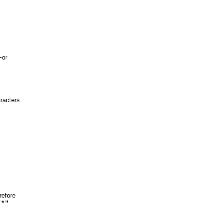
For
racters.
refore
"*"