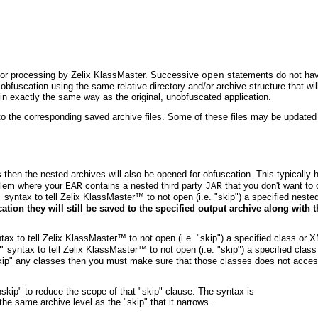
 for processing by Zelix KlassMaster. Successive
statements do not ha
open
bfuscation using the same relative directory and/or archive structure that wi
 in exactly the same way as the original, unobfuscated application.
 to the corresponding saved archive files. Some of these files may be updated 
 then the nested archives will also be opened for obfuscation. This typically 
blem where your
contains a nested third party
that you don't want to 
EAR
JAR
syntax to tell Zelix KlassMaster™ to not open (i.e. "skip") a specified neste
"
tion they will still be saved to the specified output archive along with t
.
ax to tell Zelix KlassMaster™ to not open (i.e. "skip") a specified class or X
syntax to tell Zelix KlassMaster™ to not open (i.e. "skip") a specified clas
"
u "skip" any classes then you must make sure that those classes does not acce
skip" to reduce the scope of that "skip" clause. The syntax is
he same archive level as the "skip" that it narrows.