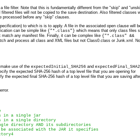
a file filter. Note that this is fundamentally different from the "skip" and "uns
filtered files will not be copied to the save destination. Also filtered classes w
l be processed before any "skip" clauses.
pecification) to which is is to apply. A file in the associated open clause will b
cification can be simple like
which means that only class files 
{"*.class"}
match any manifest file. Finally, it can be complex like
{"*.class" &&
h and process all class and XML files but not Class0.class or Junk.xml. No
y make use of the
and
expectedInitial_SHA256
expectedFinal_SHA2
cify the expected SHA-256 hash of a top level file that you are opening for
y the expected final SHA-256 hash of a top level file that you are saving afte
error.
e
s in a single jar
s in a single directory
ngle directory AND its subdirectories
 be associated with the JAR it specifies
ctory4