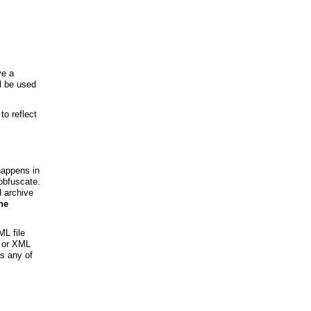
ve a
ll be used
to reflect
happens in
obfuscate.
d archive
he
ML file
s or XML
ss any of