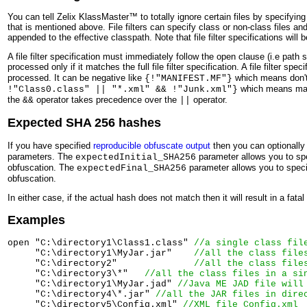
You can tell Zelix KlassMaster™ to totally ignore certain files by specifying 
that is mentioned above. File filters can specify class or non-class files and 
appended to the effective classpath. Note that file filter specifications wil
A file filter specification must immediately follow the open clause (i.e path s
processed only if it matches the full file filter specification. A file filter spe
processed. It can be negative like
which means don't 
{!"MANIFEST.MF"}
which means matc
!"Class0.class" || "*.xml" && !"Junk.xml"}
the
operator takes precedence over the
operator.
&&
||
Expected SHA 256 hashes
If you have specified
reproducible obfuscate output
then you can optionall
parameters. The
parameter allows you to spe
expectedInitial_SHA256
obfuscation. The
parameter allows you to specif
expectedFinal_SHA256
obfuscation.
In either case, if the actual hash does not match then it will result in a fatal 
Examples
open "C:\directory1\Class1.class" 
//a single class fil
     "C:\directory1\MyJar.jar"    
//all the class file
     "C:\directory2"              
//all the class file
     "C:\directory3\*"   
//all the class files in a si
     "C:\directory1\MyJar.jad" 
//Java ME JAD file will
     "C:\directory4\*.jar" 
//all the JAR files in dire
     "C:\directory5\Config.xml" 
//XML file Config.xml