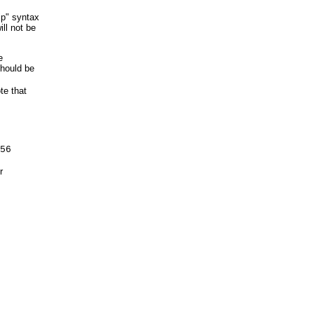
kip" syntax
ill not be
e
should be
te that
56
r