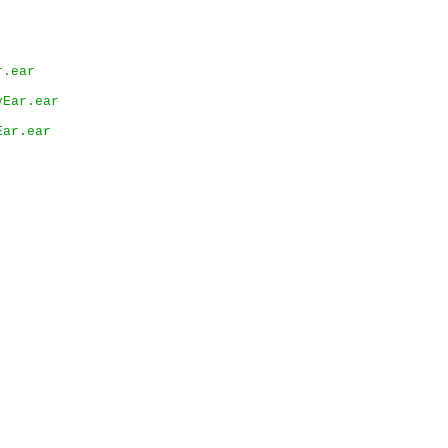
r.ear
yEar.ear
Ear.ear