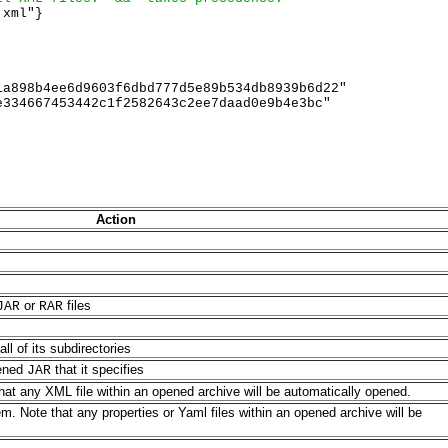
xml"} 

a898b4ee6d9603f6dbd777d5e89b534db8939b6d22"

334667453442c1f2582643c2ee7daad0e9b4e3bc"  

Action
or
files
JAR
RAR
all of its subdirectories
pened
that it specifies
JAR
hat any XML file within an opened archive will be automatically opened.
m. Note that any properties or Yaml files within an opened archive will be