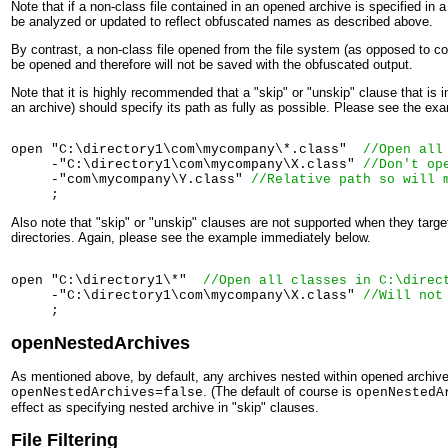
Note that if a non-class file contained in an opened archive is specified in a 
be analyzed or updated to reflect obfuscated names as described above.
By contrast, a non-class file opened from the file system (as opposed to con
be opened and therefore will not be saved with the obfuscated output.
Note that it is highly recommended that a "skip" or "unskip" clause that is
an archive) should specify its path as fully as possible. Please see the e
open "C:\directory1\com\mycompany\*.class"  
//Open all
     -"C:\directory1\com\mycompany\X.class" 
//Don't op
     -"com\mycompany\Y.class" 
//Relative path so will 
Also note that "skip" or "unskip" clauses are not supported when they target 
directories. Again, please see the example immediately below.
open "C:\directory1\*"  
//Open all classes in 
C:\direc
     -"C:\directory1\com\mycompany\X.class" 
//Will not
openNestedArchives
As mentioned above, by default, any archives nested within opened archives
. (The default of course is
openNestedArchives=false
openNestedA
effect as specifying nested archive in "skip" clauses.
File Filtering