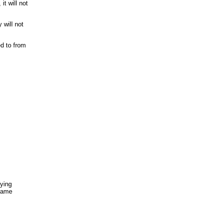
it will not
 will not
ed to from
fying
 same