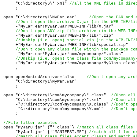
     "C:\directory6\*.xml" 
//all the XML files in dire
     ;

open "C:\directory1\MyEar.ear"     
//Open the 
EAR
 and 
//Don't open the archive 
X.jar
 (in the 
WEB-INF/li
     -"MyEar.ear!MyWar.war!WEB-INF/lib/X.jar"

//Don't open ANY zip file archive (in the 
WEB-INF
     -"MyEar.ear!MyWar.war!WEB-INF/lib/*.zip"

//Unskip (i.e. open) special.zip (in the 
WEB-INF/
     +"MyEar.ear!MyWar.war!WEB-INF/lib/special.zip"

//Don't open any class file within the package 
co
     -"MyEar.ear!MyJar.jar!com/mycompany/*.class"

//Unskip (i.e. open) the class file 
com/mycompany
     +"MyEar.ear!MyJar.jar!com/mycompany/MyClass.class"
     ; 

open openNestedArchives=false     
//Don't open any arc
     "C:\directory1\MyWar.war"     

     ; 

open "C:\directory1\com\mycompany\*.class"  
//Open all
     "C:\directory1\com\mycompany\*.xml"    
//Open all
     -"C:\directory1\com\mycompany\X.class" 
//Don't op
     -"C:\directory1\com\mycompany\Y.xml"   
//Don't op
     ; 

//File filter examples

open "MyJar0.jar" {"*.class"} 
//match all class files
     "MyJar1.jar" {!"MANIFEST.MF"} 
//match all files e
//match all class files except Class0 and match a