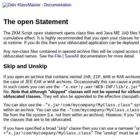
The
Statement
open
The ZKM Script
statement opens class files and Java ME
files
open
JAD
cumulative effect. It is highly recommended that you open your classes for o
at runtime. If you do this then your obfuscated application can be deployed
Any non-class files contained in opened archive files will be copied across
obfuscated names. See the
File | SaveAll
documentation for more detail.
Skip and Unskip
If you open an archive that contains nested
,
,
or
archives
JAR
ZIP
WAR
RAR
the case of JEE
or
archives. Occassionally this can cause a pro
EAR
WAR
In such cases you can use the
-"x.ear!y.war!WEB-INF/lib/z.jar
file.
Note that although "skipped" classes will not be opened for obfusca
obfuscated classes.
They will also be appended to the effective classpath
You can also use the
synt
-"x.jar!com/mycompany/MyClass.class"
within an archive. You can use the
-"com/mycompany/MyClass.class
file from the file system (i.e. not from within an archive). However, if yo
the classes that are to be obfuscated.
If you have specified a broad "skip" clause then you can use a narrower "un
The "unskip" must be at t
+"x.jar!com/mycompany/MyClass.class"