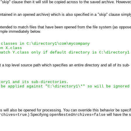
"skip" clause then it will still be copied across to the saved archive. However, 
tained in an opened archive) which is also specified in a "skip" clause simply
 intended to match files that have been opened from the file system (as oppos
xample immediately below.
 classes in 
C:\directory1\com\mycompany
en 
X.class
match 
Y.class
 only if default directory is 
C:\directory1
a top level source path which specifies an entire directory and all of its sub-
tory1
 and its sub-directories.
 be applied against "C:\directory1\*" so will be ignored
 will also be opened for processing. You can override this behavior be speci
.) Specifying
will have the
rchives=true
openNestedArchives=false