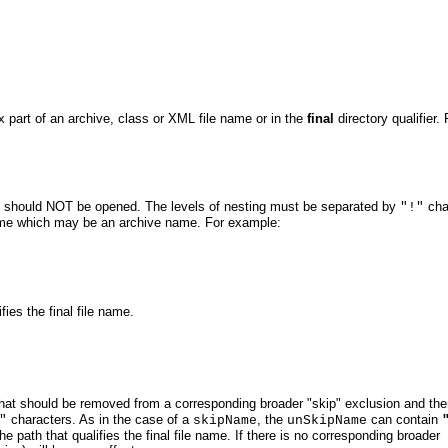
x part of an archive, class or XML file name or in the
final
directory qualifier. 
that should NOT be opened. The levels of nesting must be separated by
cha
"!"
 name which may be an archive name. For example:
fies the final file name.
e that should be removed from a corresponding broader "skip" exclusion and the
characters. As in the case of a
, the
can contain
"
skipName
unSkipName
e path that qualifies the final file name. If there is no corresponding broader