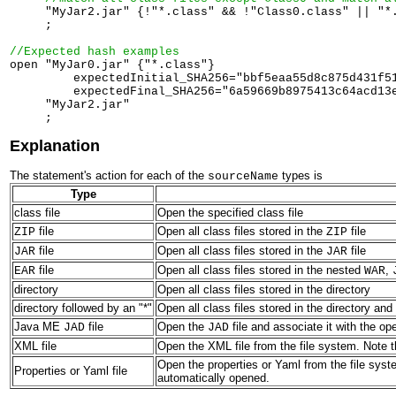
     "MyJar2.jar" {!"*.class" && !"Class0.class" || "*.
     ;

//Expected hash examples

open "MyJar0.jar" {"*.class"} 

         expectedInitial_SHA256="bbf5eaa55d8c875d431f51
         expectedFinal_SHA256="6a59669b8975413c64acd13e
     "MyJar2.jar" 

Explanation
The statement's action for each of the
types is
sourceName
Type
class file
Open the specified class file
file
Open all class files stored in the
file
ZIP
ZIP
file
Open all class files stored in the
file
JAR
JAR
file
Open all class files stored in the nested
,
EAR
WAR
directory
Open all class files stored in the directory
directory followed by an "*"
Open all class files stored in the directory and 
Java ME
file
Open the
file and associate it with the o
JAD
JAD
XML file
Open the XML file from the file system. Note t
Open the properties or Yaml from the file syste
Properties or Yaml file
automatically opened.