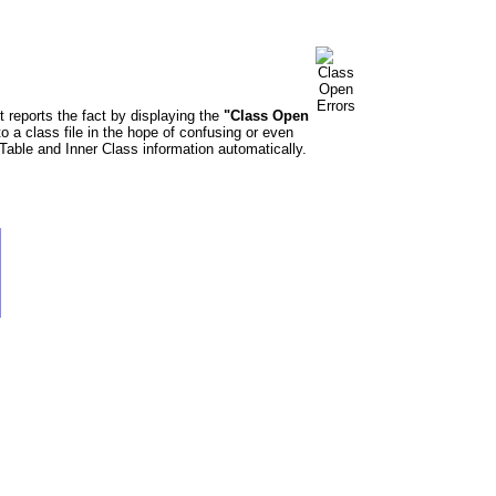
t reports the fact by displaying the
"Class Open
o a class file in the hope of confusing or even
able and Inner Class information automatically.