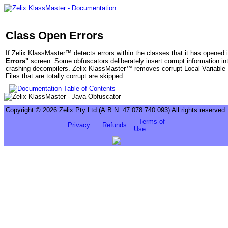
Class Open Errors
If Zelix KlassMaster™ detects errors within the classes that it has opened i
Errors"
screen. Some obfuscators deliberately insert corrupt information int
crashing decompilers. Zelix KlassMaster™ removes corrupt Local Variable T
Files that are totally corrupt are skipped.
Copyright © 2026 Zelix Pty Ltd (A.B.N. 47 078 740 093) All rights reserved.
Terms of
Privacy
Refunds
Use