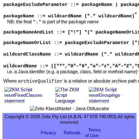
packageExcludeParameter ::= packageName | packag
*
packageName ::= wildcardName ("." wildcardName)
NB: the final
is part of the package name
"."
packageNameAndList ::= ["!"] "(" packageNameOrLi
packageNameOrList ::= packageExcludeParameter ("
wildcardClassName ::= wildcardName ("." wildcard
wildcardName ::= (["*","0"-"9","a"-"z","A"-"Z","
i.e. a Java identifer (e.g. a package, class, field or method name) 
Where
is a relative or absolute archive path n
archiveQualifier
Copyright © 2026 Zelix Pty Ltd (A.B.N. 47 078 740 093) All rights
reserved.
Terms
Privacy
Refunds
of Use