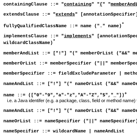
containingClause ::= "
containing
" "
{
" "
memberAnd
extendsClause ::= "
extends
" [annotationSpecifier
*
fullyQualifiedClassName ::= name ("." name)
implementsClause ::= "
implements
" [annotationSpe
*
wildcardClassName)
memberAndList ::= ["!"] "(" memberOrList ("&&" m
memberOrList ::= memberSpecifier ("||" memberSpe
memberSpecifier ::= fieldExcludeParameter | meth
nameAndList ::= ["!"] "(" nameOrList ("&&" nameO
+
name ::= (["0"-"9","a"-"z","A"-"Z","$","_"])
i.e. a Java identifer (e.g. a package, class, field or method name)
nameAndList ::= ["!"] "(" nameOrList ("&&" nameO
nameOrList ::= nameSpecifier ("||" nameSpecifier
nameSpecifier ::= wildcardName | nameAndList