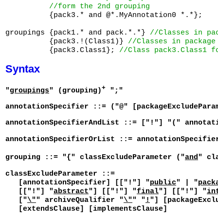
//form the 2nd grouping
          {pack3.* and @*.MyAnnotation0 *.*};

groupings {pack1.* and pack.*.*} 
//Classes in pa
          {pack3.!(Class1)} 
//Classes in package
          {pack3.Class1}; 
//Class pack3.Class1 f
Syntax
+
"
groupings
" (grouping)
";"
annotationSpecifier ::= ("@" [packageExcludePara
annotationSpecifierAndList ::= ["!"] "(" annotat
annotationSpecifierOrList ::= annotationSpecifie
grouping ::= "{" classExcludeParameter ("
and
" cl
classExcludeParameter ::=
[annotationSpecifier] [["!"] "
public
" | "
pack
[["!"] "
abstract
"] [["!"] "
final
"] [["!"] "
in
["
\"
" archiveQualifier "
\"
" "
!
"] [packageExcl
[extendsClause] [implementsClause]