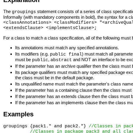
The
statement consists of a series of class specifica
groupings
Informally (with mandatory components in bold), the syntax for a cla
<classAnnotations> <classModifiers> "<archiveQua
<extendsClause> <implementsClause>
;
For a class to match a class specification, all of the following must 
Its annotations must match any specified annotations.
Its modifiers (e.g.
) must match all parameter
public final
must be
,
and NOT an interface to be exc
public
abstract
If the parameter has an archive qualifier then the class must 
Its package qualifiers must match any specified package ex
the class must be in the default package.
Its unqualified name must match the parameter's class name 
If the parameter has a containing clause then the class mus
If the parameter has an extends clause then the class must b
If the parameter has an implements clause then the class must 
Examples
groupings {pack1.* and pack2.*} 
//Classes in pac
//Classes in package pack3 and all cla