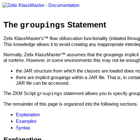
The
Statement
groupings
Zelix KlassMaster's™ flow obfuscation functionality (initiated throu
This knowledge allows it to avoid creating any inappropriate interd
Normally, Zelix KlassMaster™ assumes that the groupings implicit i
at runtime. However, in some environments this may not be enou
the JAR structure from which the classes are loaded does not
there are implicit groupings within a JAR file. That is, in cert
JAR file can be accessed.
The ZKM Script
statement allows you to specify grou
groupings
The remainder of this page is organized into the following sections.
Explanation
Examples
Syntax
Explanation