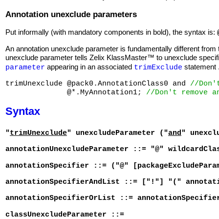
Annotation unexclude parameters
Put informally (with mandatory components in bold), the syntax is:
An annotation unexclude parameter is fundamentally different from
unexclude parameter tells Zelix KlassMaster™ to unexclude specifi
appearing in an associated
statement 
parameter
trimExclude
trimUnexclude @pack0.AnnotationClass0 and 
//Don'
              @*.MyAnnotation1; 
//Don't remove a
Syntax
"
trimUnexclude
" unexcludeParameter ("
and
" unexcl
annotationUnexcludeParameter ::= "@" wildcardCla
annotationSpecifier ::= ("@" [packageExcludePara
annotationSpecifierAndList ::= ["!"] "(" annotat
annotationSpecifierOrList ::= annotationSpecifie
classUnexcludeParameter ::=