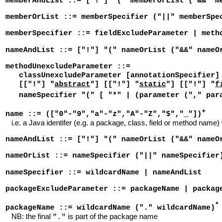
memberAndList ::= ["!"] "(" memberOrList ("&&" m
memberOrList ::= memberSpecifier ("||" memberSpe
memberSpecifier ::= fieldExcludeParameter | meth
nameAndList ::= ["!"] "(" nameOrList ("&&" nameO
methodUnexcludeParameter ::=
classUnexcludeParameter [annotationSpecifier] 
[["!"] "
abstract
"] [["!"] "
static
"] [["!"] "
f
nameSpecifier "(" [ "*" | (parameter ("," par
+
name ::= (["0"-"9","a"-"z","A"-"Z","$","_"])
i.e. a Java identifer (e.g. a package, class, field or method name)
nameAndList ::= ["!"] "(" nameOrList ("&&" nameO
nameOrList ::= nameSpecifier ("||" nameSpecifier
nameSpecifier ::= wildcardName | nameAndList
packageExcludeParameter ::= packageName | packag
*
packageName ::= wildcardName ("." wildcardName)
NB: the final
is part of the package name
"."