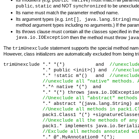
public native
,
and NOT
to be unexclude
public
static
synchronized
Its name must match the parameter method name.
Its argument types (e.g.
) mu
int[], java.lang.String
method argument types including no arguments.) If the para
Its throws clause must contain all the classes specified in t
java.io.IOException
then the method must throw
java
The
statement supports the special method na
trimUnexclude
However, class initializers are automatically excluded from being 
trimUnexclude *.* *(*)           and  
//unexclud
              *.* public <init>() and  
//unexclu
              *.* !static m*()   and  
//unexclud
//unexclude all "native" methods. 
              *.*^ native *(*)  and  

              *.* *(*) throws java.io.IOExceptio
//Unexclude all "abstract" methods
              *.* abstract *(java.lang.String) an
//Unexclude all methods in pack1.C
              pack1.Class1 *(*) +signatureClasses
//Unexclude all the methods of any
              pack1.* implements java.io.Serializ
//Exclude all methods annotated wi