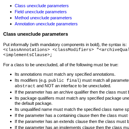
Class unexclude parameters
Field unexclude parameters
Method unexclude parameters
Annotation unexclude parameters
Class unexclude parameters
Put informally (with mandatory components in bold), the syntax is:
<classAnnotations> <classModifiers> "<archiveQua
<implementsClause>
;
For a class to be unexcluded, all of the following must be true:
Its annotations must match any specified annotations.
Its modifiers (e.g.
) must match all parameter
public final
and NOT an interface to be unexcluded.
abstract
If the parameter has an archive qualifier then the class must 
Its package qualifiers must match any specified package un
the default package.
Its unqualified name must match the specified class name spe
If the parameter has a containing clause then the class mus
If the parameter has an extends clause then the class must b
If the parameter has an implements clause then the class must 