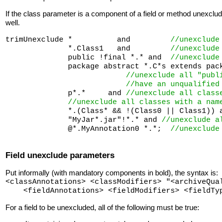
If the class parameter is a component of a field or method unexclu
well.
trimUnexclude *          and         
//unexclude
              *.Class1   and         
//unexclude
              public !final *.* and  
//unexclude
              package abstract *.C*s extends pack
//unexclude all "publ
//have an unqualified
              p*.*     and 
//unexclude all class
//unexclude all classes with a nam
              *.(Class* && !(Class0 || Class1)) a
              "MyJar*.jar"!*.* and 
//unexclude a
              @*.MyAnnotation0 *.*;  
//unexclude
Field unexclude parameters
Put informally (with mandatory components in bold), the syntax is:
<classAnnotations> <classModifiers> "<archiveQua
<fieldAnnotations> <fieldModifiers> <fieldT
For a field to be unexcluded, all of the following must be true: