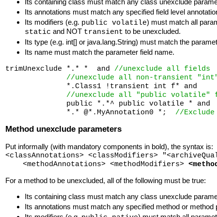
Its containing class must match any class unexclude para
Its annotations must match any specified field level annotatio
Its modifiers (e.g.
) must match all param
public volatile
and NOT
to be unexcluded.
static
transient
Its type (e.g. int[] or java.lang.String) must match the parameter
Its name must match the parameter field name.
trimUnexclude *.* *  and 
//unexclude all fields
//unexclude all non-transient "int
              *.Class1 !transient int f* and 

//unexclude all "public volatile" 
              public *.*^ public volatile * and 

              *.* @*.MyAnnotation0 *;  
//Exclude
Method unexclude parameters
Put informally (with mandatory components in bold), the syntax is:
<classAnnotations> <classModifiers> "<archiveQua
<methodAnnotations> <methodModifiers>
<metho
For a method to be unexcluded, all of the following must be true:
Its containing class must match any class unexclude para
Its annotations must match any specified method or method p
Its modifiers (e.g.
) must match all paramet