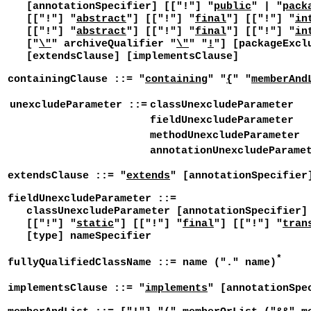
[annotationSpecifier] [["!"] "
public
" | "
pack
[["!"] "
abstract
"] [["!"] "
final
"] [["!"] "
in
[["!"] "
abstract
"] [["!"] "
final
"] [["!"] "
in
["
\"
" archiveQualifier "
\"
" "
!
"] [packageExcl
[extendsClause] [implementsClause]
containingClause ::= "
containing
" "
{
" "
memberAnd
unexcludeParameter ::=
classUnexcludeParameter
fieldUnexcludeParameter
methodUnexcludeParameter
annotationUnexcludeParame
extendsClause ::= "
extends
" [annotationSpecifier
fieldUnexcludeParameter ::=
classUnexcludeParameter [annotationSpecifier] 
[["!"] "
static
"] [["!"] "
final
"] [["!"] "
tran
[type] nameSpecifier
*
fullyQualifiedClassName ::= name ("." name)
implementsClause ::= "
implements
" [annotationSpe