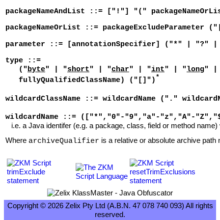
packageNameAndList ::= ["!"] "(" packageNameOrLi
packageNameOrList ::= packageExcludeParameter ("
parameter ::= [annotationSpecifier] ("*" | "?" |
type ::=
("
byte
" | "
short
" | "
char
" | "
int
" | "
long
" |
*
fullyQualifiedClassName) ("[]")
wildcardClassName ::= wildcardName ("." wildcard
wildcardName ::= (["*","0"-"9","a"-"z","A"-"Z","
i.e. a Java identifer (e.g. a package, class, field or method name) 
Where
is a relative or absolute archive path n
archiveQualifier
Copyright © 2026 Zelix Pty Ltd (A.B.N. 47 078 740 093) All rights
reserved.