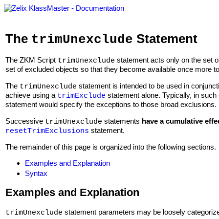
The
Statement
trimUnexclude
The ZKM Script
statement acts only on the set o
trimUnexclude
set of excluded objects so that they become available once more 
The
statement is intended to be used in conjunct
trimUnexclude
achieve using a
statement alone. Typically, in such 
trimExclude
statement would specify the exceptions to those broad exclusions.
Successive
statements
have a cumulative effe
trimUnexclude
statement.
resetTrimExclusions
The remainder of this page is organized into the following sections.
Examples and Explanation
Syntax
Examples and Explanation
statement parameters may be loosely categorized
trimUnexclude