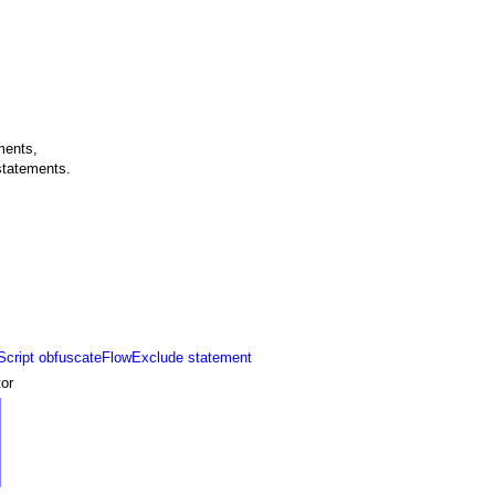
ments,
tatements.