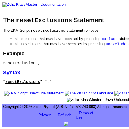
The
Statement
resetExclusions
The ZKM Script
statement removes
resetExclusions
all exclusions that may have been set by preceding
state
exclude
all unexclusions that may have been set by preceding
s
unexclude
Example
resetExclusions;
Syntax
"
resetExclusions
" ";"
Copyright © 2026 Zelix Pty Ltd (A.B.N. 47 078 740 093) All rights reserved.
Terms of
Privacy
Refunds
Use