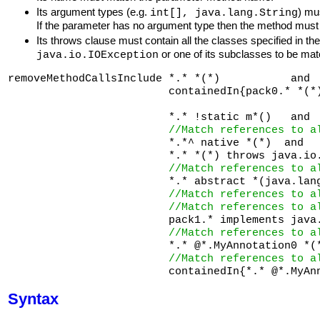
Its argument types (e.g.
) mu
int[], java.lang.String
If the parameter has no argument type then the method must
Its throws clause must contain all the classes specified in th
or one of its subclasses to be ma
java.io.IOException
removeMethodCallsInclude *.* *(*)           and 
                         containedIn{pack0.* *(*
                         *.* !static m*()   and 
//Match references to a
                         *.*^ native *(*)  and  

                         *.* *(*) throws java.io
//Match references to a
                         *.* abstract *(java.lang
//Match references to a
//Match references to a
                         pack1.* implements java.
//Match references to a
                         *.* @*.MyAnnotation0 *(*
//Match references to a
Syntax