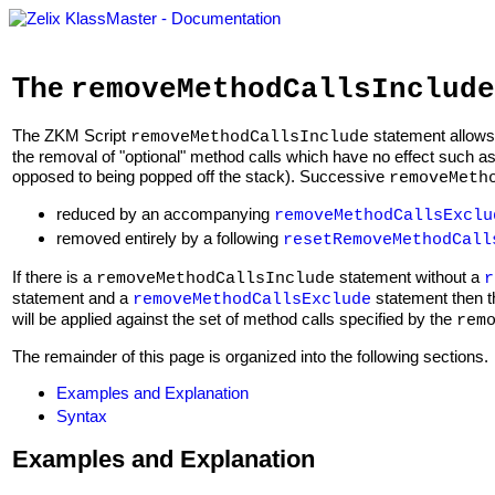
The
removeMethodCallsInclude
The ZKM Script
statement allows
removeMethodCallsInclude
the removal of "optional" method calls which have no effect such 
opposed to being popped off the stack). Successive
removeMeth
reduced by an accompanying
removeMethodCallsExclu
removed entirely by a following
resetRemoveMethodCall
If there is a
statement without a
removeMethodCallsInclude
r
statement and a
statement then 
removeMethodCallsExclude
will be applied against the set of method calls specified by the
rem
The remainder of this page is organized into the following sections.
Examples and Explanation
Syntax
Examples and Explanation