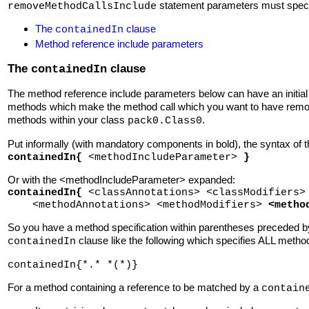
statement parameters must specif
removeMethodCallsInclude
The
clause
containedIn
Method reference include parameters
The
clause
containedIn
The method reference include parameters below can have an initia
methods which make the method call which you want to have remov
methods within your class
.
pack0.Class0
Put informally (with mandatory components in bold), the syntax of 
containedIn{
<methodIncludeParameter>
}
Or with the <methodIncludeParameter> expanded:
containedIn{
<classAnnotations> <classModifiers>
<methodAnnotations> <methodModifiers>
<metho
So you have a method specification within parentheses preceded 
clause like the following which specifies ALL meth
containedIn
containedIn{*.* *(*)}
For a method containing a reference to be matched by a
contain