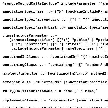
"
removeMethodCallsInclude
" includeParameter ("
an
annotationSpecifier ::= ("@" [packageIncludePara
annotationSpecifierAndList ::= ["!"] "(" annotat
annotationSpecifierOrList ::= annotationSpecifie
classIncludeParameter ::=
[annotationSpecifier] [["!"] "
public
" | "
pack
[["!"] "
abstract
"] [["!"] "
final
"] [["!"] "
in
[packageIncludeParameter] nameSpecifier ["^"] 
containedInClause ::= "
containedIn
" "
{
" "
methodI
containingClause ::= "
containing
" "
{
" "
memberAnd
includeParameter ::=
[containedInClause] methodI
extendsClause ::= "
extends
" [annotationSpecifier
*
fullyQualifiedClassName ::= name ("." name)
implementsClause ::= "
implements
" [annotationSpe