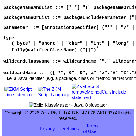
packageNameAndList ::= ["!"] "(" packageNameOrLi
packageNameOrList ::= packageIncludeParameter ("
parameter ::= [annotationSpecifier] ("*" | "?" |
type ::=
("
byte
" | "
short
" | "
char
" | "
int
" | "
long
" |
*
fullyQualifiedClassName) ("[]")
wildcardClassName ::= wildcardName ("." wildcard
wildcardName ::= (["*","0"-"9","a"-"z","A"-"Z","
i.e. a Java identifer (e.g. a package, class or method name) with t
Copyright © 2026 Zelix Pty Ltd (A.B.N. 47 078 740 093) All rights
reserved.
Terms
Privacy
Refunds
of Use