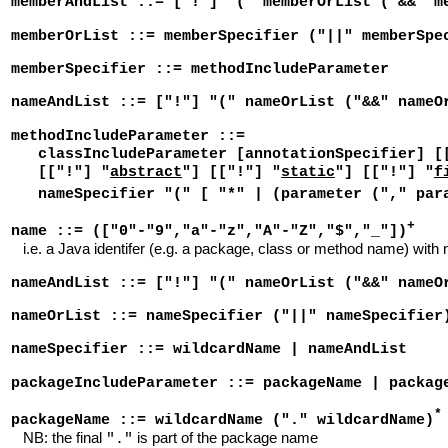
memberAndList ::= ["!"] "(" memberOrList ("&&" m
memberOrList ::= memberSpecifier ("||" memberSpe
memberSpecifier ::= methodIncludeParameter
nameAndList ::= ["!"] "(" nameOrList ("&&" nameO
methodIncludeParameter ::=
classIncludeParameter [annotationSpecifier] [
[["!"] "
abstract
"] [["!"] "
static
"] [["!"] "
f
nameSpecifier "(" [ "*" | (parameter ("," par
+
name ::= (["0"-"9","a"-"z","A"-"Z","$","_"])
i.e. a Java identifer (e.g. a package, class or method name) with 
nameAndList ::= ["!"] "(" nameOrList ("&&" nameO
nameOrList ::= nameSpecifier ("||" nameSpecifier
nameSpecifier ::= wildcardName | nameAndList
packageIncludeParameter ::= packageName | packag
*
packageName ::= wildcardName ("." wildcardName)
NB: the final
is part of the package name
"."