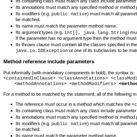
Its containing class must match any class include paramete
Its annotations must match any specified method or method p
Its modifiers (e.g.
) must match all paramet
public native
be matched.
Its name must match the parameter method name.
Its argument types (e.g.
) mu
int[], java.lang.String
If the parameter has no argument type then the method must
Its throws clause must contain all the classes specified in th
or one of its subclasses to be ma
java.io.IOException
Method reference include parameters
Put informally (with mandatory components in bold), the syntax is:
<containedInClause> <classAnnotations> <classMod
<methodAnnotations> <methodModifiers>
<metho
For a method to be matched by the statement, all of the following m
The reference must occur in a method which matches the <con
Its containing class must match any class include paramete
Its annotations must match any specified method or method p
Its modifiers (e.g.
) must match all paramet
public native
be matched.
Its name must match the parameter method name.