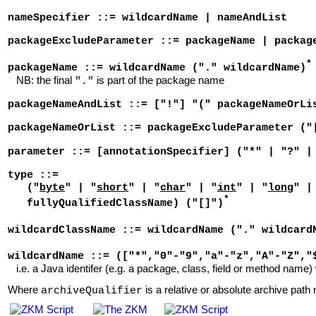
nameSpecifier ::= wildcardName | nameAndList
packageExcludeParameter ::= packageName | packag
*
packageName ::= wildcardName ("." wildcardName)
NB: the final
is part of the package name
"."
packageNameAndList ::= ["!"] "(" packageNameOrLi
packageNameOrList ::= packageExcludeParameter ("
parameter ::= [annotationSpecifier] ("*" | "?" |
type ::=
("
byte
" | "
short
" | "
char
" | "
int
" | "
long
" |
*
fullyQualifiedClassName) ("[]")
wildcardClassName ::= wildcardName ("." wildcard
wildcardName ::= (["*","0"-"9","a"-"z","A"-"Z","
i.e. a Java identifer (e.g. a package, class, field or method name) 
Where
is a relative or absolute archive path n
archiveQualifier