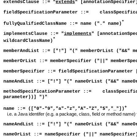
extendsClause ::= "
extends
" [annotationSpecifier
fieldSpecificationParameter ::= classSpecifi
*
fullyQualifiedClassName ::= name ("." name)
implementsClause ::= "
implements
" [annotationSpe
*
wildcardClassName)
memberAndList ::= ["!"] "(" memberOrList ("&&" m
memberOrList ::= memberSpecifier ("||" memberSpe
memberSpecifier ::= fieldSpecificationParameter 
nameAndList ::= ["!"] "(" nameOrList ("&&" nameO
methodSpecificationParameter ::= classSpecifi
parameter))] ")"
+
name ::= (["0"-"9","a"-"z","A"-"Z","$","_"])
i.e. a Java identifer (e.g. a package, class, field or method name)
nameAndList ::= ["!"] "(" nameOrList ("&&" nameO
nameOrList ::= nameSpecifier ("||" nameSpecifier