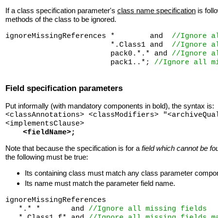
If a class specification parameter's
class name specification
is fol
methods of the class to be ignored.
ignoreMissingReferences *        and  
//Ignore a
                        *.Class1 and  
//Ignore a
                        pack0.*.* and 
//Ignore a
                        pack1..*; 
//Ignore all m
Field specification parameters
Put informally (with mandatory components in bold), the syntax is:
<classAnnotations> <classModifiers> "<archiveQua
<implementsClause>
<fieldName>;
Note that because the specification is for a
field which cannot be fo
the following must be true:
Its containing class must match any class parameter compo
Its name must match the parameter field name.
ignoreMissingReferences 

   *.* *       and 
//Ignore all missing fields
   *.Class1 f* and 
//Ignore all missing fields m