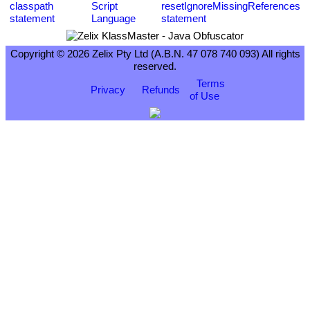
Copyright © 2026 Zelix Pty Ltd (A.B.N. 47 078 740 093) All rights
reserved.
Terms
Privacy
Refunds
of Use