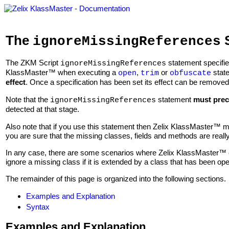
The
S
ignoreMissingReferences
The ZKM Script
statement specifie
ignoreMissingReferences
KlassMaster™ when executing a
,
or
stat
open
trim
obfuscate
effect
. Once a specification has been set its effect can be removed 
Note that the
statement
must pre
ignoreMissingReferences
detected at that stage.
Also note that if you use this statement then Zelix KlassMaster™ m
you are sure that the missing classes, fields and methods are really
In any case, there are some scenarios where Zelix KlassMaster™ c
ignore a missing class if it is extended by a class that has been op
The remainder of this page is organized into the following sections.
Examples and Explanation
Syntax
Examples and Explanation