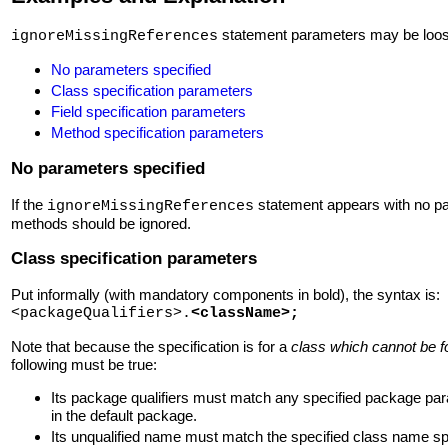
statement parameters may be loosel
ignoreMissingReferences
No parameters specified
Class specification parameters
Field specification parameters
Method specification parameters
No parameters specified
If the
statement appears with no para
ignoreMissingReferences
methods should be ignored.
Class specification parameters
Put informally (with mandatory components in bold), the syntax is:
<packageQualifiers>.
<className>
;
Note that because the specification is for a
class which cannot be 
following must be true:
Its package qualifiers must match any specified package pa
in the default package.
Its unqualified name must match the specified class name spe