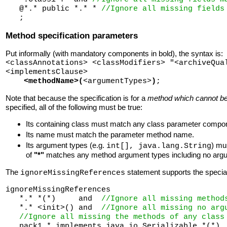
   @*.* public *.* * 
//Ignore all missing fields
Method specification parameters
Put informally (with mandatory components in bold), the syntax is:
<classAnnotations> <classModifiers> "<archiveQua
<implementsClause>
<methodName>(
<argumentTypes>
)
;
Note that because the specification is for a
method which cannot be
specified, all of the following must be true:
Its containing class must match any class parameter compo
Its name must match the parameter method name.
Its argument types (e.g.
) mu
int[], java.lang.String
of
"*"
matches any method argument types including no argum
The
statement supports the spec
ignoreMissingReferences
ignoreMissingReferences 

   *.* *(*)     and  
//Ignore all missing method
   *.* <init>() and  
//Ignore all missing no arg
//Ignore all missing the methods of any class
   pack1.* implements java.io.Serializable *(*)
