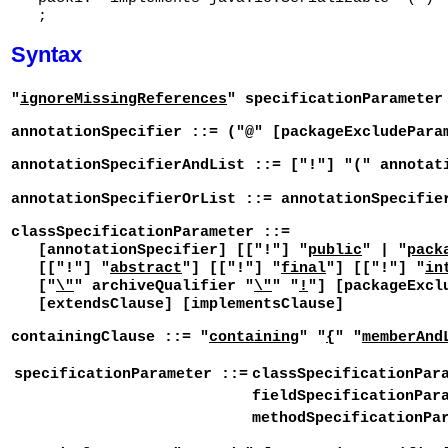
Syntax
"
ignoreMissingReferences
" specificationParameter
annotationSpecifier ::= ("@" [packageExcludePara
annotationSpecifierAndList ::= ["!"] "(" annotat
annotationSpecifierOrList ::= annotationSpecifie
classSpecificationParameter ::=
[annotationSpecifier] [["!"] "
public
" | "
pack
[["!"] "
abstract
"] [["!"] "
final
"] [["!"] "
in
["
\"
" archiveQualifier "
\"
" "
!
"] [packageExcl
[extendsClause] [implementsClause]
containingClause ::= "
containing
" "
{
" "
memberAnd
specificationParameter ::=
classSpecificationPar
fieldSpecificationPar
methodSpecificationPa