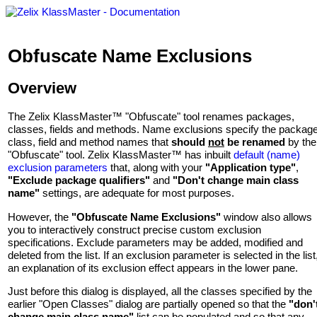
Obfuscate Name Exclusions
Overview
The Zelix KlassMaster™ "Obfuscate" tool renames packages,
classes, fields and methods. Name exclusions specify the package
class, field and method names that
should
not
be renamed
by the
"Obfuscate" tool. Zelix KlassMaster™ has inbuilt
default (name)
exclusion parameters
that, along with your
"Application type"
,
"Exclude package qualifiers"
and
"Don't change main class
name"
settings, are adequate for most purposes.
However, the
"Obfuscate Name Exclusions"
window also allows
you to interactively construct precise custom exclusion
specifications. Exclude parameters may be added, modified and
deleted from the list. If an exclusion parameter is selected in the list
an explanation of its exclusion effect appears in the lower pane.
Just before this dialog is displayed, all the classes specified by the
earlier "Open Classes" dialog are partially opened so that the
"don'
change main class name"
list can be populated and so that any