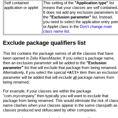
Self contained
This setting of the
"Application type"
list
application or applet
means that your classes are self contained.
It does not add any exclusion parameters t
the
"Exclusion parameter"
list. Instead,
you need to select the application entry poin
or Applet class in the
Don't change main
class name list
.
Exclude package qualifiers list
This list contains the package names of all the classes that have
been opened in Zelix KlassMaster. If you select a package name,
then an exclusion parameter will be added to the
"Exclusion
parameter"
list that will exclude that package from being renamed.
Alternatively, if you select the special
item then an exclusio
<All>
parameter will be added that will exclude
all
package names from
being renamed.
For example, if your classes are within the package
"com.mycompany" then typically you will want to exclude that
package from being renamed. This would eliminate the risk of clas
name clashes when your classes appear in the same classpath as
classes produced and obfuscated by other companies.