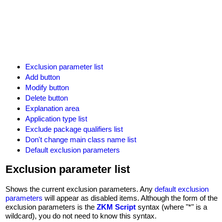
Exclusion parameter list
Add button
Modify button
Delete button
Explanation area
Application type list
Exclude package qualifiers list
Don't change main class name list
Default exclusion parameters
Exclusion parameter list
Shows the current exclusion parameters. Any
default exclusion
parameters
will appear as disabled items. Although the form of the
exclusion parameters is the
ZKM Script
syntax (where "*" is a
wildcard), you do not need to know this syntax.