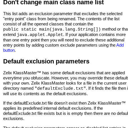
Don't change main class name list
This list adds an exclusion parameter that excludes the selected
"entry point" class from being renamed. The contents of the list
consist of all the opened classes that contain the
method or tha
public static main(java.lang.String[])
extend
. If your application contains more
java.applet.Applet
than one entry point then you will need to exclude these additional
entry points by adding custom exclude parameters using the
Add
button
.
Default exclusion parameters
Zelix KlassMaster™ has some default exclusions that are applied
everytime you obfuscate. However, you may override these defaul
with your own. Zelix KlassMaster looks for a file in the current user
directory named
. If it finds the file then i
"defaultExclude.txt"
will use its contents as the default exclusions.
If the defaultExclude.txt file doesn't exist then Zelix KlassMaster™
applies its predefined internal default exclusions. If the
defaultExclude.txt file exists but is is empty then there are no defaul
exclusions.