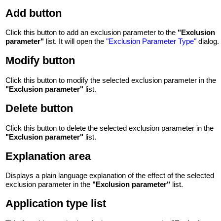
Add button
Click this button to add an exclusion parameter to the
"Exclusion
parameter"
list. It will open the
"Exclusion Parameter Type"
dialog.
Modify button
Click this button to modify the selected exclusion parameter in the
"Exclusion parameter"
list.
Delete button
Click this button to delete the selected exclusion parameter in the
"Exclusion parameter"
list.
Explanation area
Displays a plain language explanation of the effect of the selected
exclusion parameter in the
"Exclusion parameter"
list.
Application type list