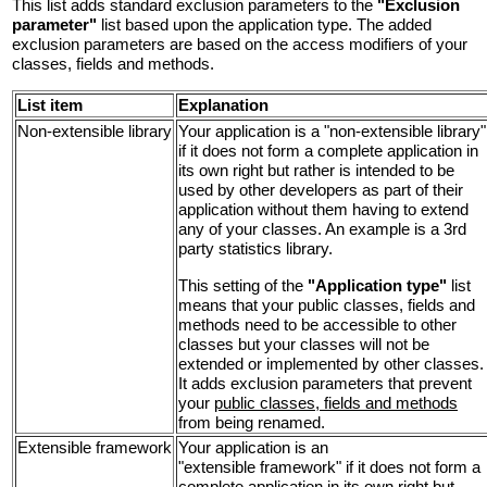
This list adds standard exclusion parameters to the
"Exclusion
parameter"
list based upon the application type. The added
exclusion parameters are based on the access modifiers of your
classes, fields and methods.
List item
Explanation
Non-extensible library
Your application is a "non-extensible library"
if it does not form a complete application in
its own right but rather is intended to be
used by other developers as part of their
application without them having to extend
any of your classes. An example is a 3rd
party statistics library.
This setting of the
"Application type"
list
means that your public classes, fields and
methods need to be accessible to other
classes but your classes will not be
extended or implemented by other classes.
It adds exclusion parameters that prevent
your
public classes, fields and methods
from being renamed.
Extensible framework
Your application is an
"extensible framework" if it does not form a
complete application in its own right but