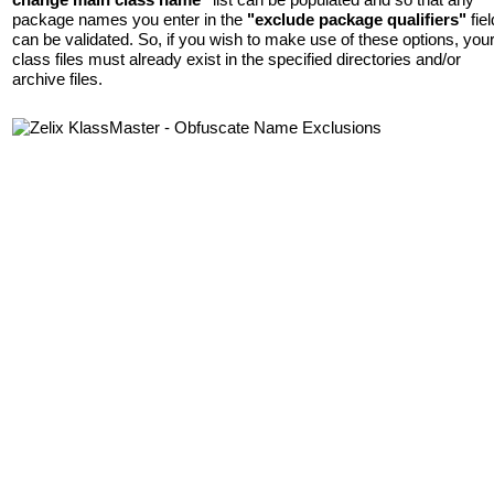
package names you enter in the
"exclude package qualifiers"
fiel
can be validated. So, if you wish to make use of these options, you
class files must already exist in the specified directories and/or
archive files.