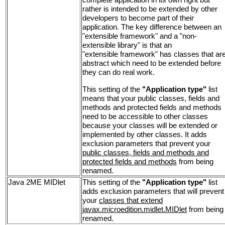
rather is intended to be extended by other
developers to become part of their
application. The key difference between an
"extensible framework" and a "non-
extensible library" is that an
"extensible framework" has classes that ar
abstract which need to be extended before
they can do real work.
This setting of the
"Application type"
list
means that your public classes, fields and
methods and protected fields and methods
need to be accessible to other classes
because your classes will be extended or
implemented by other classes. It adds
exclusion parameters that prevent your
public classes, fields and methods and
protected fields and methods
from being
renamed.
Java 2ME MIDlet
This setting of the
"Application type"
list
adds exclusion parameters that will prevent
your
classes that extend
javax.microedition.midlet.MIDlet
from being
renamed.